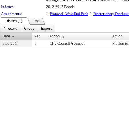
Indexes:
2012-2017 Bonds
Attachments:
1.
Proposal_West End Park
, 2.
Discretionary Disclos
History (1)
Text
1 record
Group
Export
Date
Ver.
Action By
Action
11/6/2014
1
City Council A Session
Motion to