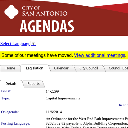
Select Language
▼
Some of our meetings have moved.
View additional meetings
.
Home
Legislation
Calendar
City Council
Council, Bo
Details
Reports
Legislation Details
File #:
14-2299
Type:
Capital Improvements
In con
On agenda:
11/6/2014
An Ordinance for the West End Park Improvements Proj
Posting Language:
$262,362.82 payable to Alpha Building Corporation, 
Manager; Mike Frisbie, Director, Transportation and