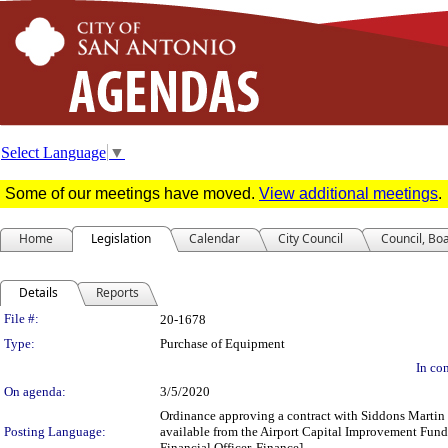
Select Language
▼
Some of our meetings have moved.
View additional meetings
.
Home
Legislation
Calendar
City Council
Council, Bo
Details
Reports
Legislation Details
File #:
20-1678
Type:
Purchase of Equipment
In con
On agenda:
3/5/2020
Ordinance approving a contract with Siddons Martin E
Posting Language:
available from the Airport Capital Improvement Fund
Financial Officer, Finance]