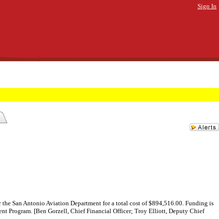
Sign In
the San Antonio Aviation Department for a total cost of $894,516.00. Funding is
t Program. [Ben Gorzell, Chief Financial Officer; Troy Elliott, Deputy Chief