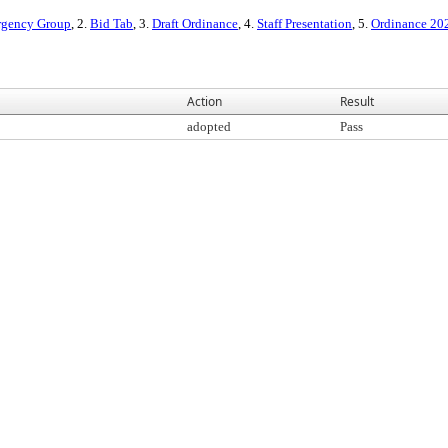
rgency Group
, 2.
Bid Tab
, 3.
Draft Ordinance
, 4.
Staff Presentation
, 5.
Ordinance 20
Action
Result
adopted
Pass