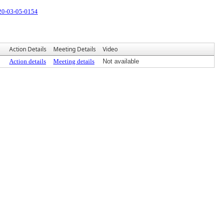
20-03-05-0154
Action Details
Meeting Details
Video
Action details
Meeting details
Not available