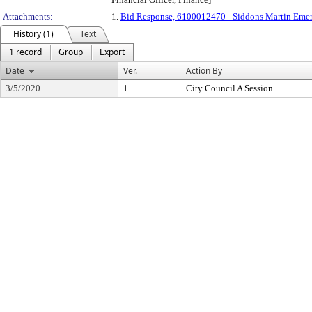
Attachments:
1.
Bid Response, 6100012470 - Siddons Martin Eme
History (1)
Text
1 record
Group
Export
Date
Ver.
Action By
3/5/2020
1
City Council A Session