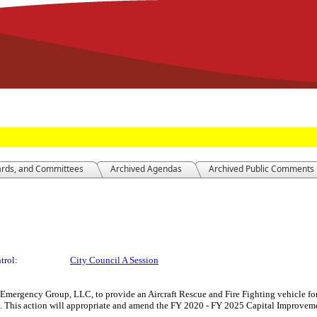
ards, and Committees
Archived Agendas
Archived Public Comments
trol:
City Council A Session
mergency Group, LLC, to provide an Aircraft Rescue and Fire Fighting vehicle for 
. This action will appropriate and amend the FY 2020 - FY 2025 Capital Improvemen