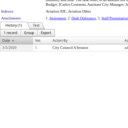
Budget. [Carlos Contreras, Assistant City Manager; Je
Indexes:
Aviation JOC, Aviation Other
Attachments:
1.
Agreement
, 2.
Draft Ordinance
, 3.
Staff Presentatio
History (1)
Text
1 record
Group
Export
Date
Ver.
Action By
Ac
3/5/2020
1
City Council A Session
a