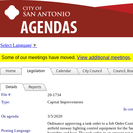
Select Language
▼
Some of our meetings have moved.
View additional meetings
.
Home
Legislation
Calendar
City Council
Council, Bo
Details
Reports
Legislation Details
File #:
20-1734
Type:
Capital Improvements
In con
On agenda:
3/5/2020
Ordinance approving a task order to a Job Order Contr
airfield runway lighting control equipment for the Sa
Posting Language:
humidity and heat. The task order, in an amount not