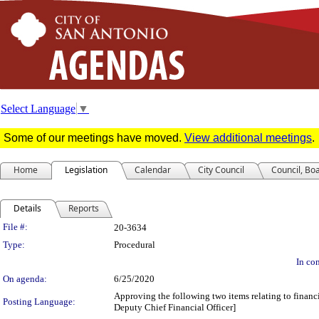
Select Language
▼
Some of our meetings have moved.
View additional meetings
.
Home
Legislation
Calendar
City Council
Council, Bo
Details
Reports
Legislation Details
File #:
20-3634
Type:
Procedural
In con
On agenda:
6/25/2020
Approving the following two items relating to financi
Posting Language:
Deputy Chief Financial Officer]