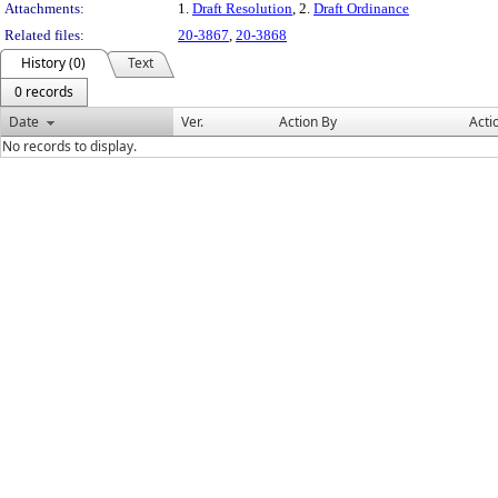
Attachments:
1.
Draft Resolution
, 2.
Draft Ordinance
Related files:
20-3867
,
20-3868
History (0)
Text
0 records
Date
Ver.
Action By
Acti
No records to display.