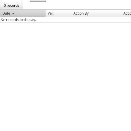
0 records
Date
Ver.
Action By
Acti
No records to display.