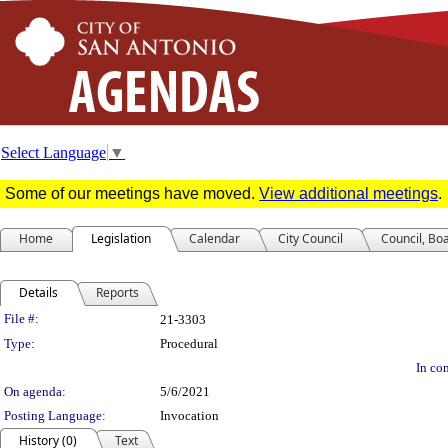
Select Language
▼
Some of our meetings have moved.
View additional meetings
.
Home
Legislation
Calendar
City Council
Council, Bo
Details
Reports
Legislation Details
File #:
21-3303
Type:
Procedural
In con
On agenda:
5/6/2021
Posting Language:
Invocation
History (0)
Text