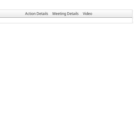
Action Details
Meeting Details
Video