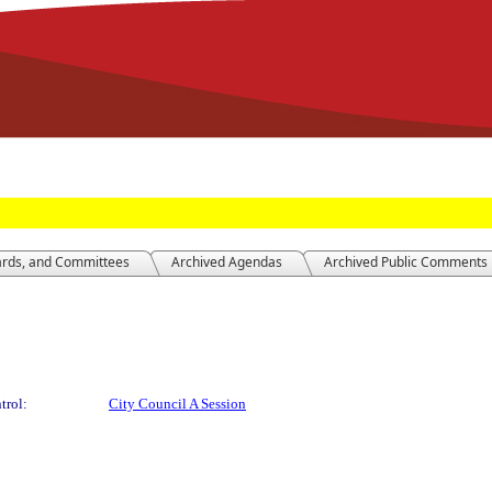
ards, and Committees
Archived Agendas
Archived Public Comments
trol:
City Council A Session