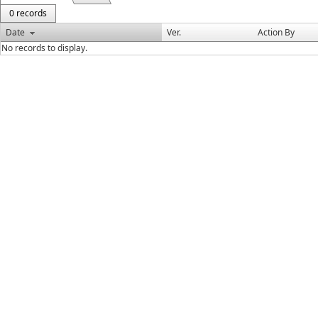
0 records
Date
Ver.
Action By
No records to display.