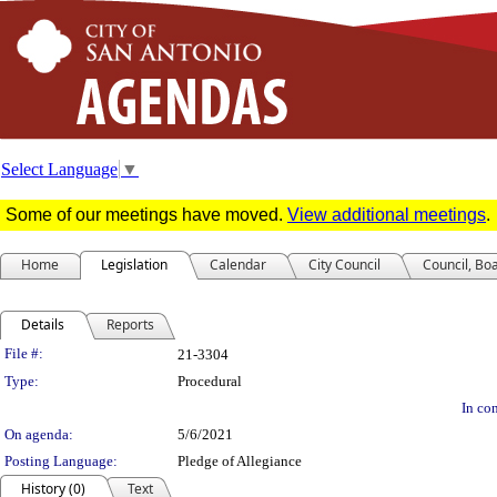
Select Language
▼
Some of our meetings have moved.
View additional meetings
.
Home
Legislation
Calendar
City Council
Council, Bo
Details
Reports
Legislation Details
File #:
21-3304
Type:
Procedural
In con
On agenda:
5/6/2021
Posting Language:
Pledge of Allegiance
History (0)
Text