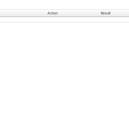
Action
Result