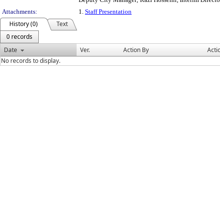
Attachments:
1.
Staff Presentation
History (0)
Text
0 records
Date
Ver.
Action By
Acti
No records to display.