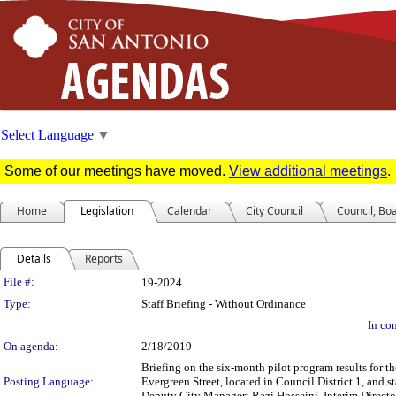
Select Language
▼
Some of our meetings have moved.
View additional meetings
.
Home
Legislation
Calendar
City Council
Council, Bo
Details
Reports
Legislation Details
File #:
19-2024
Type:
Staff Briefing - Without Ordinance
In con
On agenda:
2/18/2019
Briefing on the six-month pilot program results for t
Posting Language:
Evergreen Street, located in Council District 1, and 
Deputy City Manager; Razi Hosseini, Interim Directo