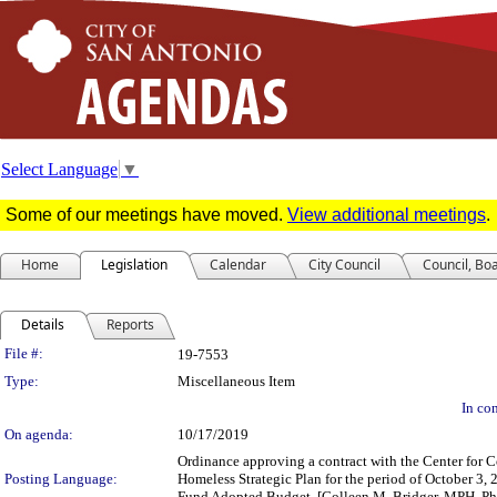
Select Language
▼
Some of our meetings have moved.
View additional meetings
.
Home
Legislation
Calendar
City Council
Council, Bo
Details
Reports
Legislation Details
File #:
19-7553
Type:
Miscellaneous Item
In con
On agenda:
10/17/2019
Ordinance approving a contract with the Center fo
Posting Language:
Homeless Strategic Plan for the period of October 3,
Fund Adopted Budget. [Colleen M. Bridger, MPH, Ph