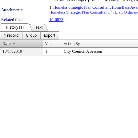
1.
Homelss Strategic Plan Consultant HomeBase Awar
Attachments:
Homeless Strategic Plan Consultant
, 4.
Draft Ordinan
Related files:
19-6873
History (1)
Text
1 record
Group
Export
Date
Ver.
Action By
10/17/2019
1
City Council A Session