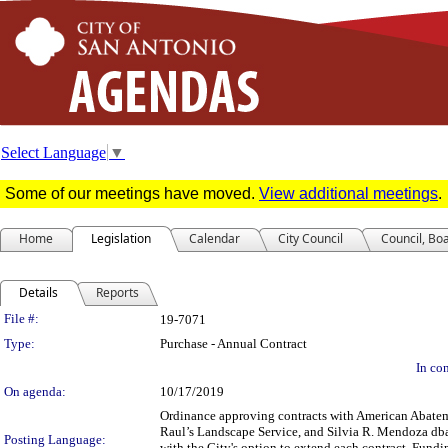
Select Language
▼
Some of our meetings have moved.
View additional meetings
.
Home
Legislation
Calendar
City Council
Council, Bo
Details
Reports
Legislation Details
File #:
19-7071
Type:
Purchase - Annual Contract
In con
On agenda:
10/17/2019
Ordinance approving contracts with American Abatem
Raul’s Landscape Service, and Silvia R. Mendoza db
Posting Language:
with the City's option to extend each contract. Fund