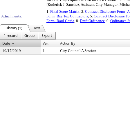
[Roderick J. Sanchez, Assistant City Manager; Micha
1.
Final Score Matrix
, 2.
Contract Disclosure Form_A
Attachments:
Form_Big Tex Contractors
, 5.
Contract Disclosure 
Form_Raul Cerda
, 8.
Draft Ordinance
, 9.
Ordinance 
History (1)
Text
1 record
Group
Export
Date
Ver.
Action By
10/17/2019
1
City Council A Session